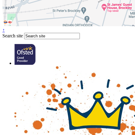
↑
Search site