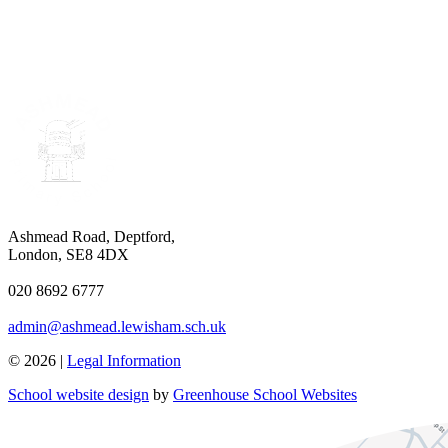
Ashmead Road, Deptford,
London, SE8 4DX
020 8692 6777
admin@ashmead.lewisham.sch.uk
© 2026 |
Legal Information
School website design
by
Greenhouse School Websites