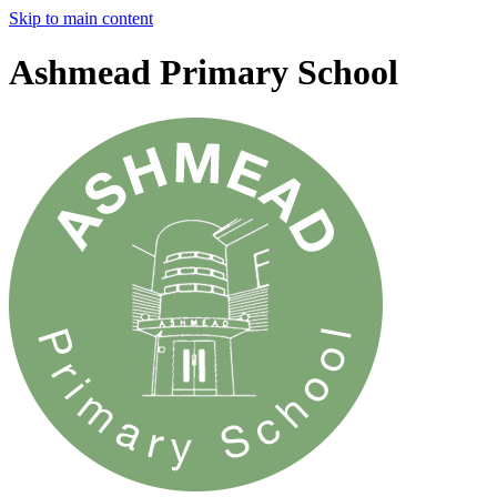
Skip to main content
Ashmead Primary School