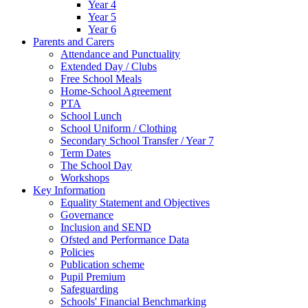
Year 4
Year 5
Year 6
Parents and Carers
Attendance and Punctuality
Extended Day / Clubs
Free School Meals
Home-School Agreement
PTA
School Lunch
School Uniform / Clothing
Secondary School Transfer / Year 7
Term Dates
The School Day
Workshops
Key Information
Equality Statement and Objectives
Governance
Inclusion and SEND
Ofsted and Performance Data
Policies
Publication scheme
Pupil Premium
Safeguarding
Schools' Financial Benchmarking