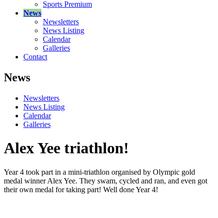
Sports Premium
News
Newsletters
News Listing
Calendar
Galleries
Contact
News
Newsletters
News Listing
Calendar
Galleries
Alex Yee triathlon!
Year 4 took part in a mini-triathlon organised by Olympic gold
medal winner Alex Yee. They swam, cycled and ran, and even got
their own medal for taking part! Well done Year 4!