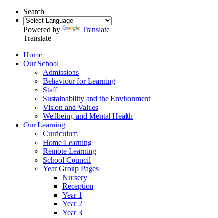
Search
Powered by
Translate
Translate
Home
Our School
Admissions
Behaviour for Learning
Staff
Sustainability and the Environment
Vision and Values
Wellbeing and Mental Health
Our Learning
Curriculum
Home Learning
Remote Learning
School Council
Year Group Pages
Nursery
Reception
Year 1
Year 2
Year 3