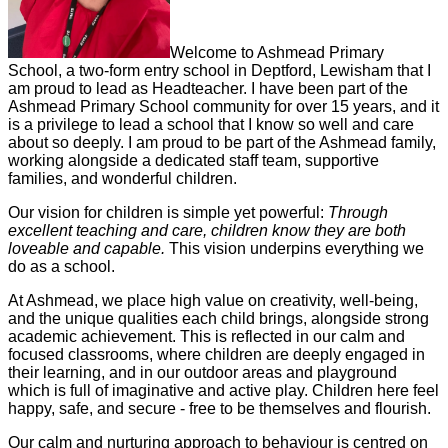
Welcome to Ashmead Primary
School, a two-form entry school in Deptford, Lewisham that I
am proud to lead as Headteacher. I have been part of the
Ashmead Primary School community for over 15 years, and it
is a privilege to lead a school that I know so well and care
about so deeply. I am proud to be part of the Ashmead family,
working alongside a dedicated staff team, supportive
families, and wonderful children.
Our vision for children is simple yet powerful:
Through
excellent teaching and care, children know they are both
loveable and capable.
This vision underpins everything we
do as a school.
At Ashmead, we place high value on creativity, well-being,
and the unique qualities each child brings, alongside strong
academic achievement. This is reflected in our calm and
focused classrooms, where children are deeply engaged in
their learning, and in our outdoor areas and playground
which is full of imaginative and active play. Children here feel
happy, safe, and secure - free to be themselves and flourish.
Our calm and nurturing approach to behaviour is centred on