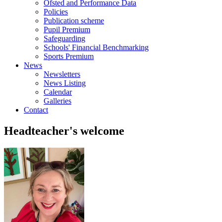
Ofsted and Performance Data
Policies
Publication scheme
Pupil Premium
Safeguarding
Schools' Financial Benchmarking
Sports Premium
News
Newsletters
News Listing
Calendar
Galleries
Contact
Headteacher's welcome