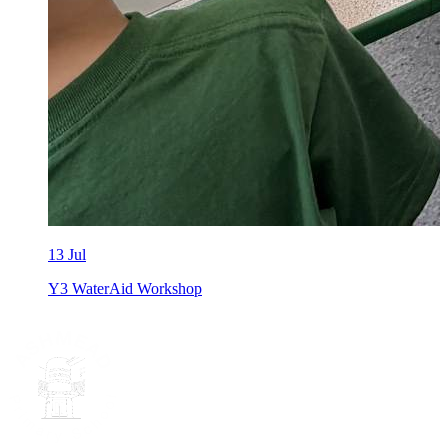
13 Jul
Y3 WaterAid Workshop