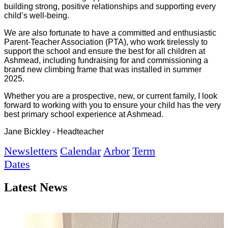
building strong, positive relationships and supporting every
child’s well-being.
We are also fortunate to have a committed and enthusiastic
Parent-Teacher Association (PTA), who work tirelessly to
support the school and ensure the best for all children at
Ashmead, including fundraising for and commissioning a
brand new climbing frame that was installed in summer
2025.
Whether you are a prospective, new, or current family, I look
forward to working with you to ensure your child has the very
best primary school experience at Ashmead.
Jane Bickley - Headteacher
Newsletters
Calendar
Arbor
Term
Dates
Latest News