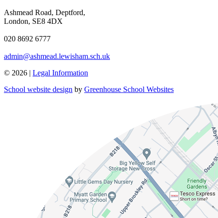
Ashmead Road, Deptford,
London, SE8 4DX
020 8692 6777
admin@ashmead.lewisham.sch.uk
© 2026 |
Legal Information
School website design
by
Greenhouse School Websites