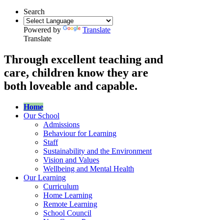
Search
Powered by
Translate
Translate
Through excellent teaching and
care, children know they are
both loveable and capable.
Home
Our School
Admissions
Behaviour for Learning
Staff
Sustainability and the Environment
Vision and Values
Wellbeing and Mental Health
Our Learning
Curriculum
Home Learning
Remote Learning
School Council