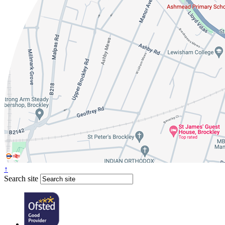
↑
Search site