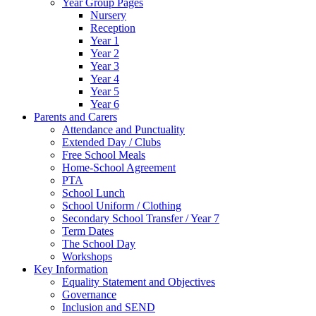
Year Group Pages
Nursery
Reception
Year 1
Year 2
Year 3
Year 4
Year 5
Year 6
Parents and Carers
Attendance and Punctuality
Extended Day / Clubs
Free School Meals
Home-School Agreement
PTA
School Lunch
School Uniform / Clothing
Secondary School Transfer / Year 7
Term Dates
The School Day
Workshops
Key Information
Equality Statement and Objectives
Governance
Inclusion and SEND