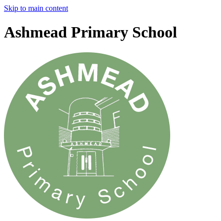
Skip to main content
Ashmead Primary School