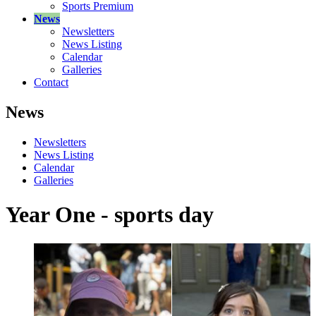
Sports Premium
News
Newsletters
News Listing
Calendar
Galleries
Contact
News
Newsletters
News Listing
Calendar
Galleries
Year One - sports day