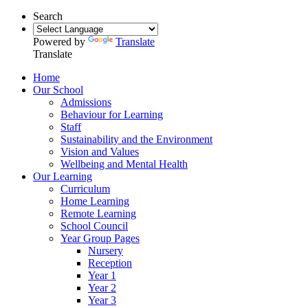
Search
Powered by
Translate
Translate
Home
Our School
Admissions
Behaviour for Learning
Staff
Sustainability and the Environment
Vision and Values
Wellbeing and Mental Health
Our Learning
Curriculum
Home Learning
Remote Learning
School Council
Year Group Pages
Nursery
Reception
Year 1
Year 2
Year 3