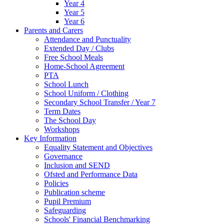
Year 4
Year 5
Year 6
Parents and Carers
Attendance and Punctuality
Extended Day / Clubs
Free School Meals
Home-School Agreement
PTA
School Lunch
School Uniform / Clothing
Secondary School Transfer / Year 7
Term Dates
The School Day
Workshops
Key Information
Equality Statement and Objectives
Governance
Inclusion and SEND
Ofsted and Performance Data
Policies
Publication scheme
Pupil Premium
Safeguarding
Schools' Financial Benchmarking