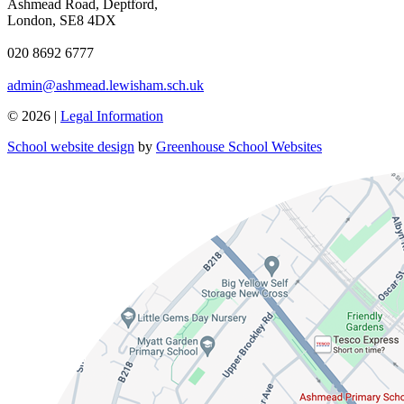
Ashmead Road, Deptford,
London, SE8 4DX
020 8692 6777
admin@ashmead.lewisham.sch.uk
© 2026 |
Legal Information
School website design
by
Greenhouse School Websites