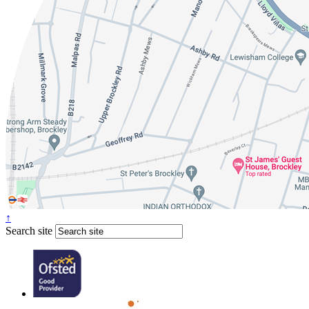
↑
Search site