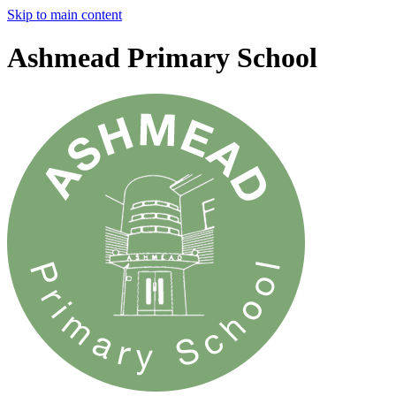
Skip to main content
Ashmead Primary School