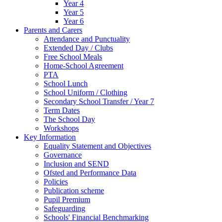
Year 4
Year 5
Year 6
Parents and Carers
Attendance and Punctuality
Extended Day / Clubs
Free School Meals
Home-School Agreement
PTA
School Lunch
School Uniform / Clothing
Secondary School Transfer / Year 7
Term Dates
The School Day
Workshops
Key Information
Equality Statement and Objectives
Governance
Inclusion and SEND
Ofsted and Performance Data
Policies
Publication scheme
Pupil Premium
Safeguarding
Schools' Financial Benchmarking