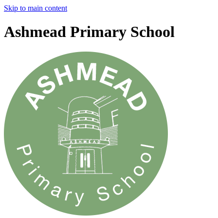
Skip to main content
Ashmead Primary School