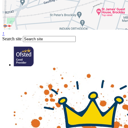
↑
Search site