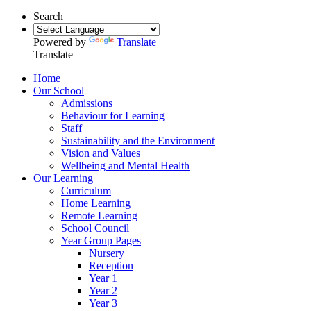
Search
Powered by
Translate
Translate
Home
Our School
Admissions
Behaviour for Learning
Staff
Sustainability and the Environment
Vision and Values
Wellbeing and Mental Health
Our Learning
Curriculum
Home Learning
Remote Learning
School Council
Year Group Pages
Nursery
Reception
Year 1
Year 2
Year 3