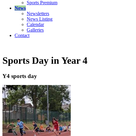
Sports Premium
News
Newsletters
News Listing
Calendar
Galleries
Contact
Sports Day in Year 4
Y4 sports day