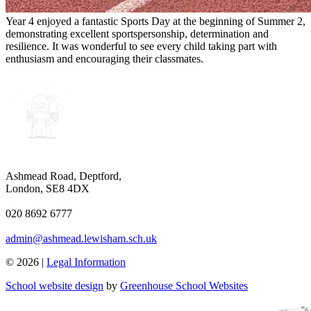
Year 4 enjoyed a fantastic Sports Day at the beginning of Summer 2,
demonstrating excellent sportspersonship, determination and
resilience. It was wonderful to see every child taking part with
enthusiasm and encouraging their classmates.
Ashmead Road, Deptford,
London, SE8 4DX
020 8692 6777
admin@ashmead.lewisham.sch.uk
© 2026 |
Legal Information
School website design
by
Greenhouse School Websites