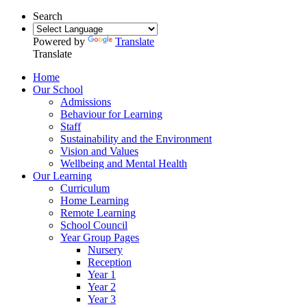
Search
Powered by
Translate
Translate
Home
Our School
Admissions
Behaviour for Learning
Staff
Sustainability and the Environment
Vision and Values
Wellbeing and Mental Health
Our Learning
Curriculum
Home Learning
Remote Learning
School Council
Year Group Pages
Nursery
Reception
Year 1
Year 2
Year 3