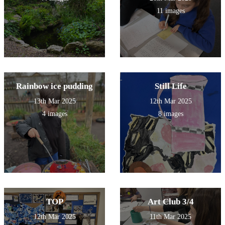
11 images
Rainbow ice pudding
Still Life
13th Mar 2025
12th Mar 2025
4 images
8 images
TOP
Art Club 3/4
12th Mar 2025
11th Mar 2025