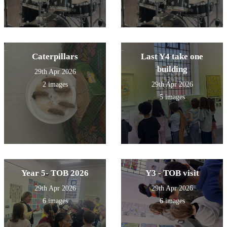
Caterpillars
Last Y4 take one
building
29th Apr 2026
2 images
29th Apr 2026
5 images
Year 5- TOB 2026
Y3 - TOB visit
29th Apr 2026
29th Apr 2026
6 images
6 images