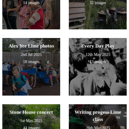
14 images
32 images
Alex Yee Lime photos
Every Day Play
2nd Jul 2025
12th May 2025
18 images
13 images
Stone House concert
Writing progess Lime
class
1st May 2025
44 images
26th Mar 2025