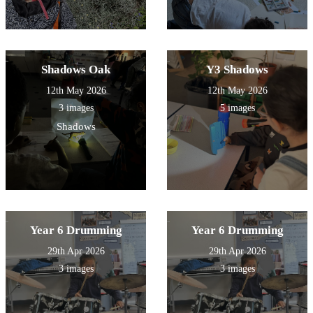
Shadows Oak
Y3 Shadows
12th May 2026
12th May 2026
3 images
5 images
Shadows
Year 6 Drumming
Year 6 Drumming
29th Apr 2026
29th Apr 2026
3 images
3 images