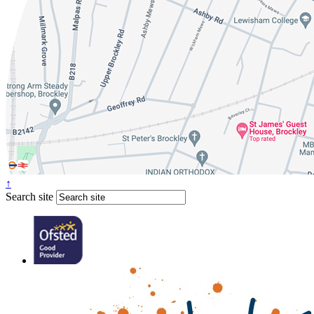
↑
Search site