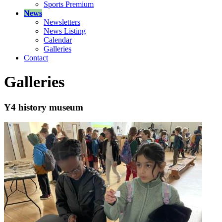
Sports Premium
News
Newsletters
News Listing
Calendar
Galleries
Contact
Galleries
Y4 history museum