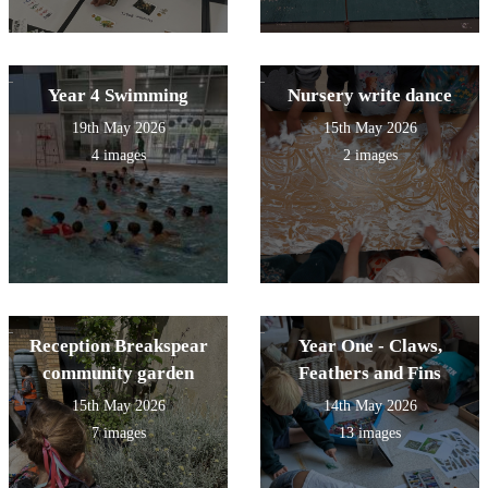
Year 4 Swimming
Nursery write dance
19th May 2026
15th May 2026
4 images
2 images
Reception Breakspear
Year One - Claws,
community garden
Feathers and Fins
15th May 2026
14th May 2026
7 images
13 images