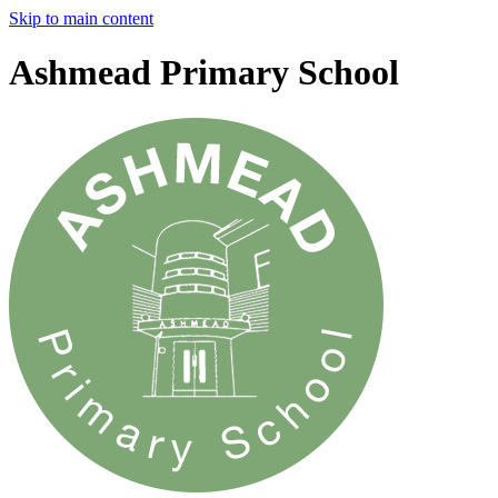
Skip to main content
Ashmead Primary School