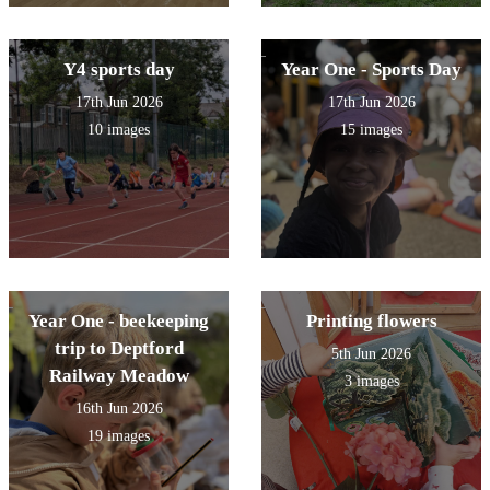
Y4 sports day
Year One - Sports Day
17th Jun 2026
17th Jun 2026
10 images
15 images
Year One - beekeeping
Printing flowers
trip to Deptford
5th Jun 2026
Railway Meadow
3 images
16th Jun 2026
19 images