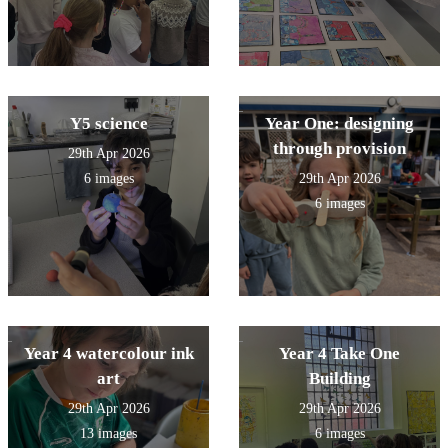
Y5 science
Year One: designing
through provision
29th Apr 2026
6 images
29th Apr 2026
6 images
Year 4 watercolour ink
Year 4 Take One
art
Building
29th Apr 2026
29th Apr 2026
13 images
6 images