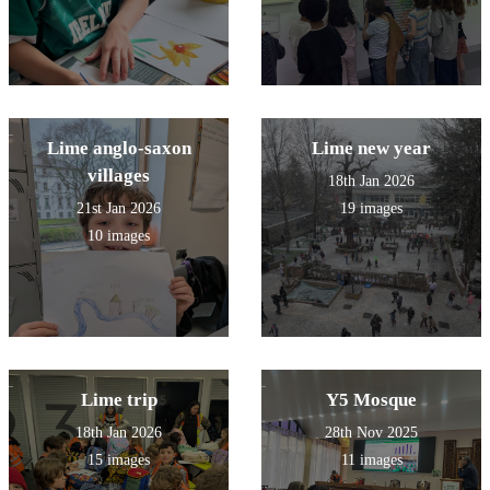
Lime anglo-saxon
Lime new year
villages
18th Jan 2026
21st Jan 2026
19 images
10 images
Lime trip
Y5 Mosque
18th Jan 2026
28th Nov 2025
15 images
11 images