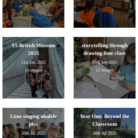
Y5 British Museum
storytelling through
2025
drawing lime class
21st Oct 2025
28th Sep 2025
14 images
12 images
Lime singing ukulele
Year One: Beyond the
pics
Classroom
20th Jul 2025
20th Jul 2025