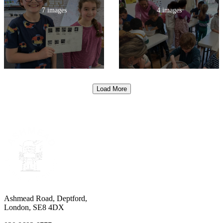
7 images
4 images
Load More
Ashmead Road, Deptford,
London, SE8 4DX