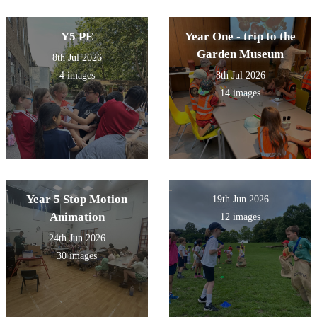
Y5 PE
Year One - trip to the
Garden Museum
8th Jul 2026
4 images
8th Jul 2026
14 images
Year 5 Stop Motion
19th Jun 2026
Animation
12 images
24th Jun 2026
30 images