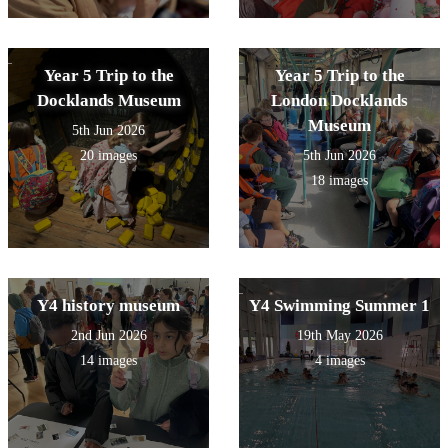
Year 5 Trip to the
Year 5 Trip to the
Docklands Museum
London Docklands
Museum
5th Jun 2026
20 images
5th Jun 2026
18 images
Y4 history museum
Y4 Swimming Summer 1
2nd Jun 2026
19th May 2026
14 images
4 images