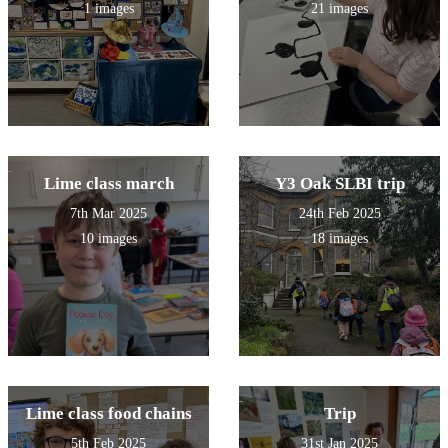
1 images
21 images
Lime class march
Y3 Oak SLBI trip
7th Mar 2025
24th Feb 2025
10 images
18 images
Lime class food chains
Trip
5th Feb 2025
31st Jan 2025