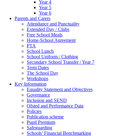
Year 4
Year 5
Year 6
Parents and Carers
Attendance and Punctuality
Extended Day / Clubs
Free School Meals
Home-School Agreement
PTA
School Lunch
School Uniform / Clothing
Secondary School Transfer / Year 7
Term Dates
The School Day
Workshops
Key Information
Equality Statement and Objectives
Governance
Inclusion and SEND
Ofsted and Performance Data
Policies
Publication scheme
Pupil Premium
Safeguarding
Schools' Financial Benchmarking