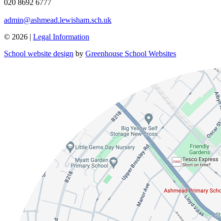
020 8692 6777
admin@ashmead.lewisham.sch.uk
© 2026 |
Legal Information
School website design
by
Greenhouse School Websites